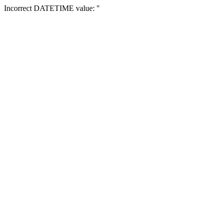
Incorrect DATETIME value: ''