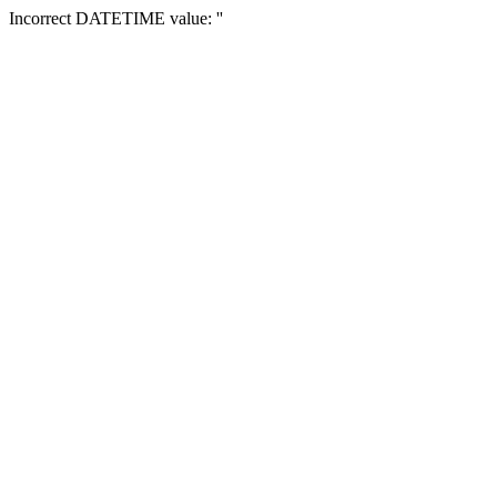
Incorrect DATETIME value: ''