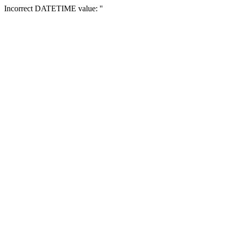
Incorrect DATETIME value: ''